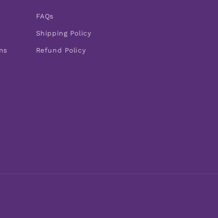
FAQs
Shipping Policy
ns
Refund Policy