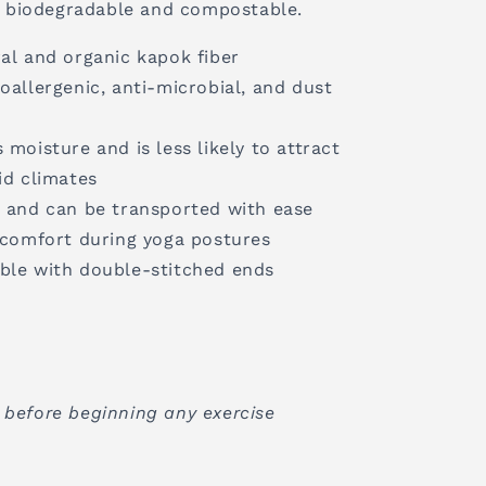
ly biodegradable and compostable.
al and organic kapok fiber
oallergenic, anti-microbial, and dust
 moisture and is less likely to attract
d climates
s and can be transported with ease
d comfort during yoga postures
ble with double-stitched ends
 before beginning any exercise