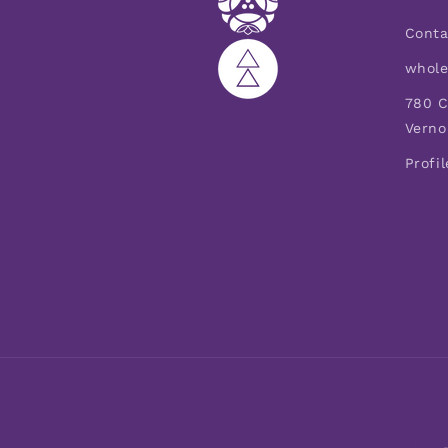
Conta
whole
780 C
Verno
Profil