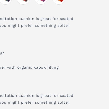
editation cushion is great for seated
you might prefer something softer
 5"
ver with organic kapok filling
editation cushion is great for seated
you might prefer something softer