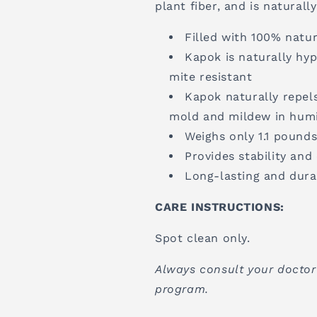
plant fiber, and is natural
Filled with 100% natur
Kapok is naturally hyp
mite resistant
Kapok naturally repels
mold and mildew in humi
Weighs only 1.1 pound
Provides stability an
Long-lasting and dura
CARE INSTRUCTIONS:
Spot clean only.
Always consult your doctor
program.