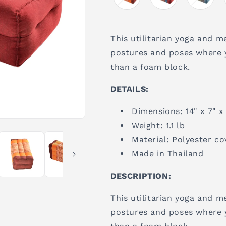
This utilitarian yoga and m
postures and poses where 
than a foam block.
DETAILS:
Dimensions: 14" x 7" x
Weight: 1.1 lb
Material: Polyester co
Made in Thailand
DESCRIPTION:
This utilitarian yoga and m
postures and poses where 