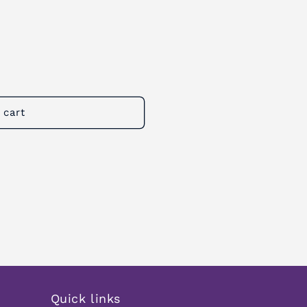
 cart
Quick links