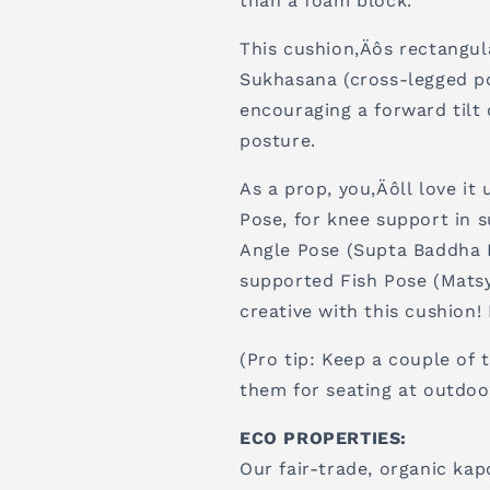
than a foam block.
This cushion‚Äôs rectangul
Sukhasana (cross-legged po
encouraging a forward tilt 
posture.
As a prop, you‚Äôll love it
Pose, for knee support in 
Angle Pose (Supta Baddha K
supported Fish Pose (Matsy
creative with this cushion!
(Pro tip: Keep a couple of t
them for seating at outdoo
ECO PROPERTIES:
Our fair-trade, organic kap