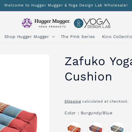
Welcome to Hugger Mugger & Yoga Design Lab Wholesale!
Shop Hugger Mugger
The Pink Series
Kino Collecti
Zafuko Yog
Cushion
Shipping
calculated at checkout.
Color
Color
:
Burgundy/Blue