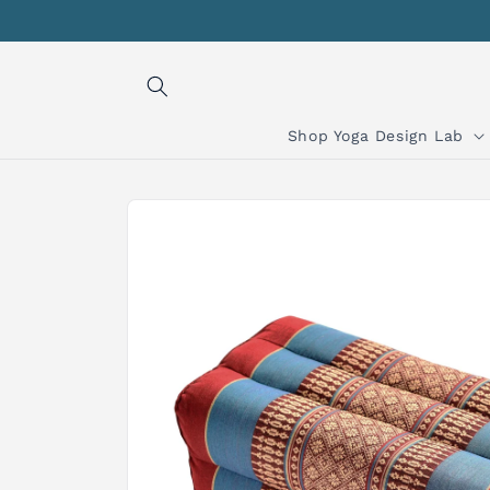
Skip to
content
Shop Yoga Design Lab
Skip to
product
information