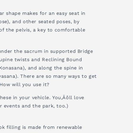
ar shape makes for an easy seat in
se), and other seated poses, by
of the pelvis‚ a key to comfortable
 under the sacrum in supported Bridge
supine twists and Reclining Bound
onasana), and along the spine in
asana). There are so many ways to get
 How will you use it?
hese in your vehicle. You‚Äôll love
r events and the park, too.)
ok filling is made from renewable