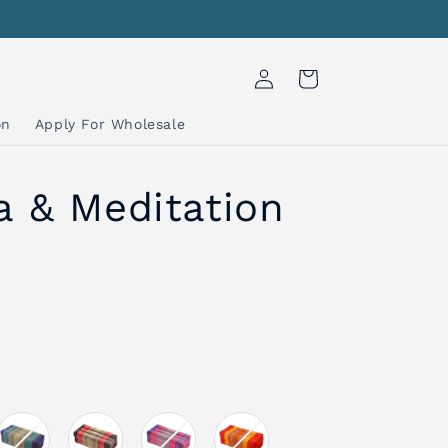
Log
Cart
in
on
Apply For Wholesale
a & Meditation