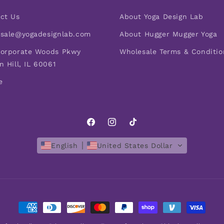
ct Us
About Yoga Design Lab
sale@yogadesignlab.com
About Hugger Mugger Yoga
orporate Woods Pkwy
Wholesale Terms & Conditio
n Hill, IL 60061
e
Facebook
Instagram
TikTok
English
United States Dollar
Payment
methods