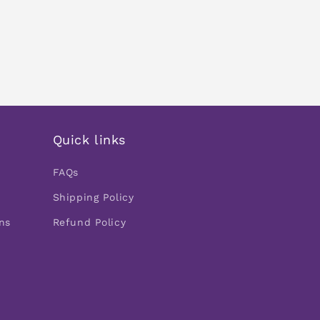
Quick links
FAQs
Shipping Policy
ns
Refund Policy