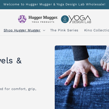
Welcome to Hugger Mugger & Yoga Design Lab Wholesale!
Shop Hugger Mugger
The Pink Series
Kino Collecti
els &
d for comfort, grip,