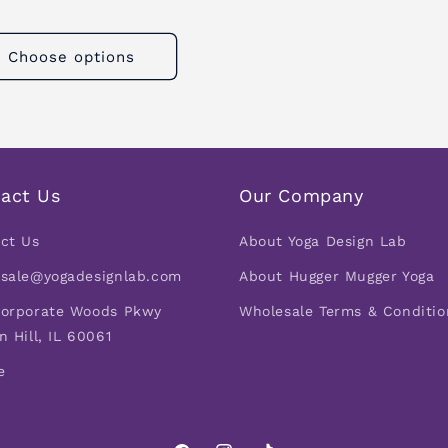
Choose options
act Us
Our Company
ct Us
About Yoga Design Lab
sale@yogadesignlab.com
About Hugger Mugger Yoga
orporate Woods Pkwy
Wholesale Terms & Conditio
n Hill, IL 60061
e