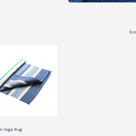
Sor
n Yoga Rug