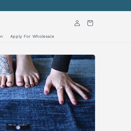
Log
Cart
in
on
Apply For Wholesale