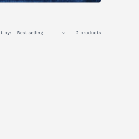
t by:
2 products