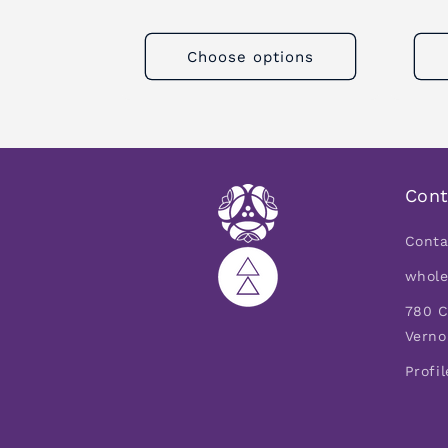
Choose options
Cont
Conta
whole
780 C
Verno
Profil