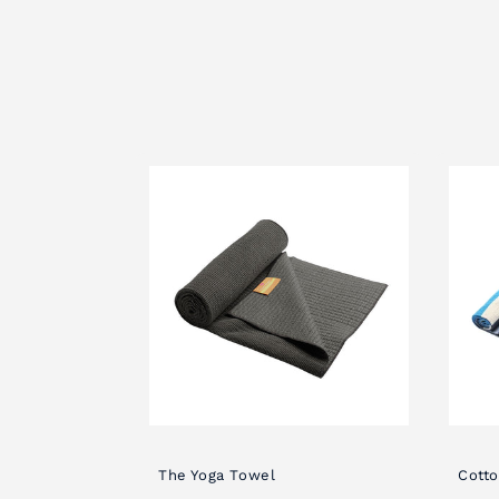
c
t
i
o
n
:
The Yoga Towel
Cotto