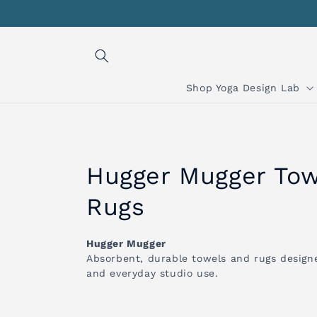
Skip to
content
Shop Yoga Design Lab
C
Hugger Mugger Tow
o
Rugs
l
Hugger Mugger
Absorbent, durable towels and rugs designe
l
and everyday studio use.
e