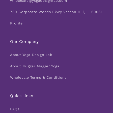
wholesale@yogadesignlab.com
780 Corporate Woods Pkwy Vernon Hill, IL 60061
Profile
Our Company
About Yoga Design Lab
About Hugger Mugger Yoga
Wholesale Terms & Conditions
Quick links
FAQs