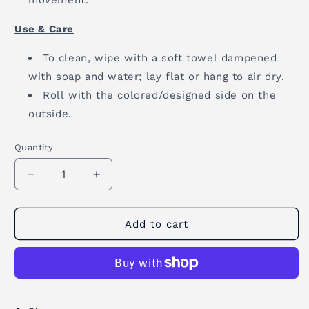
movement.
Use & Care
To clean, wipe with a soft towel dampened
with soap and water; lay flat or hang to air dry.
Roll with the colored/designed side on the
outside.
Quantity
Quantity
Decrease
Increase
quantity
quantity
for
for
Cork
Cork
Add to cart
Yoga
Yoga
Mat
Mat