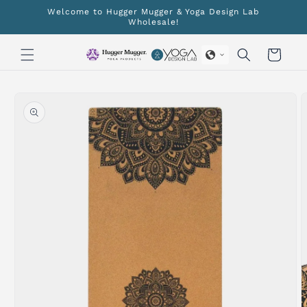
Skip to
Welcome to Hugger Mugger & Yoga Design Lab
content
Wholesale!
Cart
Skip to
product
information