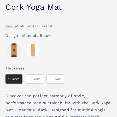
Cork Yoga Mat
Shipping
calculated at checkout.
Design
Design
:
Mandala Black
Thickness
Thickness
1.5mm
3.5mm
5.5mm
Discover the perfect harmony of style,
performance, and sustainability with the Cork Yoga
Mat -
Mandala Black. Designed for mindful yogis,