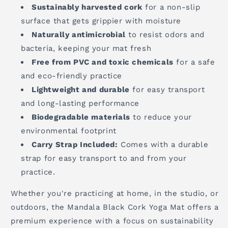
Sustainably harvested cork
for a non-slip
surface that gets grippier with moisture
Naturally antimicrobial
to resist odors and
bacteria, keeping your mat fresh
Free from PVC and toxic chemicals
for a safe
and eco-friendly practice
Lightweight and durable
for easy transport
and long-lasting performance
Biodegradable materials
to reduce your
environmental footprint
Carry Strap Included:
Comes with a durable
strap for easy transport to and from your
practice.
Whether you're practicing at home, in the studio, or
outdoors, the Mandala Black Cork Yoga Mat offers a
premium experience with a focus on sustainability