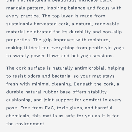
this mat features a beautifully intricate black
mandala pattern, inspiring balance and focus with
every practice. The top layer is made from
sustainably harvested cork, a natural, renewable
material celebrated for its durability and non-slip
properties. The grip improves with moisture,
making it ideal for everything from gentle yin yoga
to sweaty power flows and hot yoga sessions.
The cork surface is naturally antimicrobial, helping
to resist odors and bacteria, so your mat stays
fresh with minimal cleaning. Beneath the cork, a
durable natural rubber base offers stability,
cushioning, and joint support for comfort in every
pose. Free from PVC, toxic glues, and harmful
chemicals, this mat is as safe for you as it is for
the environment.