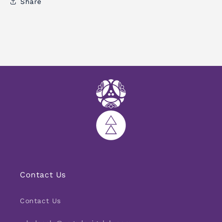
Share
Contact Us
Contact Us