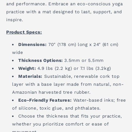
and performance. Embrace an eco-conscious yoga
practice with a mat designed to last, support, and
inspire.
Product Specs:
Dimensions:
70" (178 cm) long x 24" (61 cm)
wide
Thickness Options:
3.5mm or 5.5mm
Weight:
4.9 lbs (2.2 kg) or 7.1 lbs (3.2kg)
Materials:
Sustainable, renewable cork top
layer with a base layer made from natural, non-
Amazonian harvested tree rubber.
Eco-Friendly Features:
Water-based inks; free
of silicone, toxic glue, and phthalates.
Choose the thickness that fits your practice,
whether you prioritize comfort or ease of