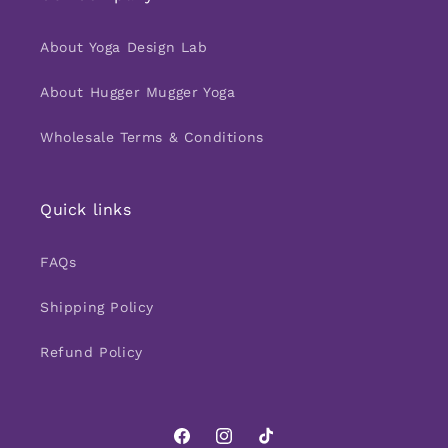
About Yoga Design Lab
About Hugger Mugger Yoga
Wholesale Terms & Conditions
Quick links
FAQs
Shipping Policy
Refund Policy
Facebook
Instagram
TikTok