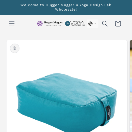
Skip to
Welcome to Hugger Mugger & Yoga Design Lab
content
Wholesale!
Cart
Skip to
product
information