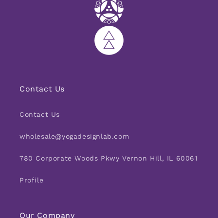
Contact Us
Contact Us
wholesale@yogadesignlab.com
780 Corporate Woods Pkwy Vernon Hill, IL 60061
Profile
Our Company