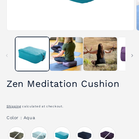
Open
O
media
m
1
2
in
i
modal
m
Zen Meditation Cushion
Shipping
calculated at checkout.
Color
Color
:
Aqua