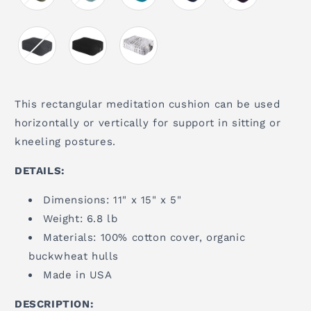
This rectangular meditation cushion can be used
horizontally or vertically for support in sitting or
kneeling postures.
DETAILS:
Dimensions: 11" x 15" x 5"
Weight: 6.8 lb
Materials: 100% cotton cover, organic
buckwheat hulls
Made in USA
DESCRIPTION: