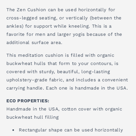
The Zen Cushion can be used horizontally for
cross-legged seating, or vertically (between the
ankles) for support while kneeling. This is a
favorite for men and larger yogis because of the
additional surface area.
This meditation cushion is filled with organic
buckwheat hulls that form to your contours, is
covered with sturdy, beautiful, long-lasting
upholstery-grade fabric, and includes a convenient
carrying handle. Each one is handmade in the USA.
ECO PROPERTIES:
Handmade in the USA, cotton cover with organic
buckwheat hull filling
Rectangular shape can be used horizontally