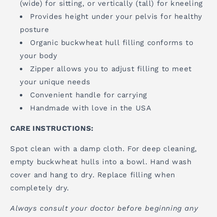
(wide) for sitting, or vertically (tall) for kneeling
Provides height under your pelvis for healthy
posture
Organic buckwheat hull filling conforms to
your body
Zipper allows you to adjust filling to meet
your unique needs
Convenient handle for carrying
Handmade with love in the USA
CARE INSTRUCTIONS:
Spot clean with a damp cloth. For deep cleaning,
empty buckwheat hulls into a bowl. Hand wash
cover and hang to dry. Replace filling when
completely dry.
Always consult your doctor before beginning any