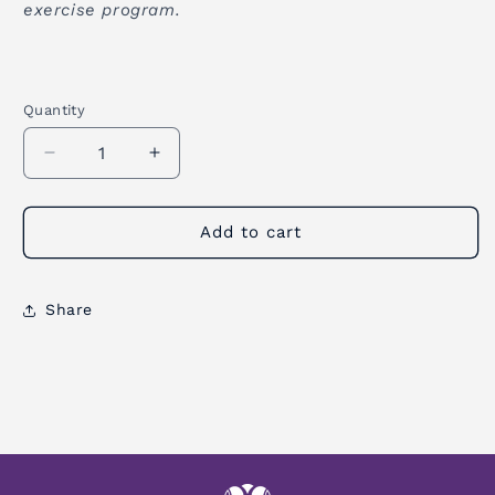
exercise program.
Quantity
Quantity
Decrease
Increase
quantity
quantity
for
for
Zen
Zen
Add to cart
Meditation
Meditation
Cushion
Cushion
Share