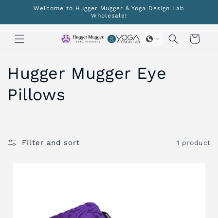
Skip to
Welcome to Hugger Mugger & Yoga Design Lab
content
Wholesale!
Cart
C
Hugger Mugger Eye
o
Pillows
l
l
Filter and sort
1 product
e
c
t