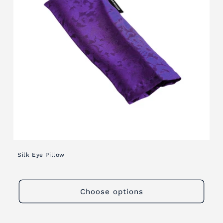
i
o
n
:
Silk Eye Pillow
Choose options