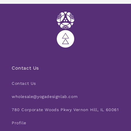
Contact Us
Contact Us
wholesale@yogadesignlab.com
780 Corporate Woods Pkwy Vernon Hill, IL 60061
Profile