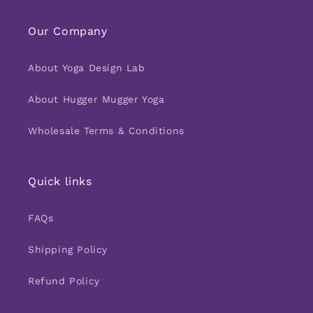
Our Company
About Yoga Design Lab
About Hugger Mugger Yoga
Wholesale Terms & Conditions
Quick links
FAQs
Shipping Policy
Refund Policy