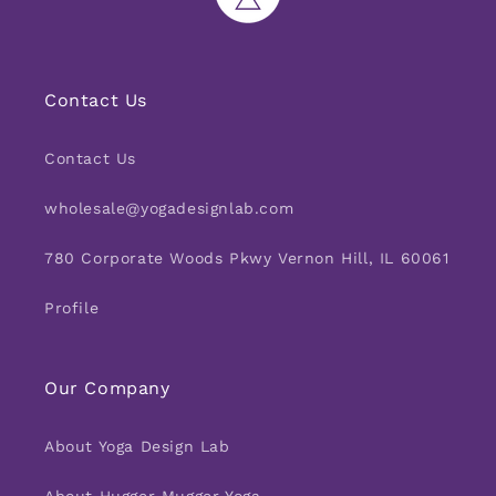
Contact Us
Contact Us
wholesale@yogadesignlab.com
780 Corporate Woods Pkwy Vernon Hill, IL 60061
Profile
Our Company
About Yoga Design Lab