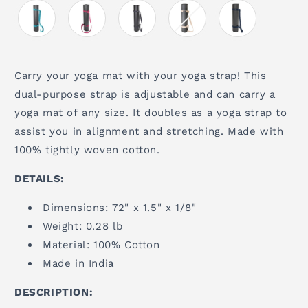
Carry your yoga mat with your yoga strap! This
dual-purpose strap is adjustable and can carry a
yoga mat of any size. It doubles as a yoga strap to
assist you in alignment and stretching. Made with
100% tightly woven cotton.
DETAILS:
Dimensions: 72" x 1.5" x 1/8"
Weight: 0.28 lb
Material: 100% Cotton
Made in India
DESCRIPTION: