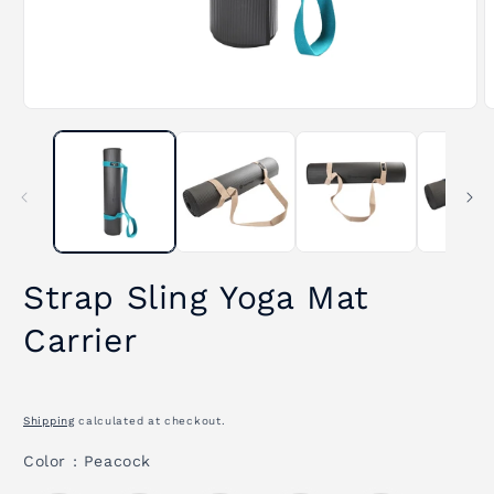
Open
O
media
m
1
2
in
i
modal
m
Strap Sling Yoga Mat
Carrier
Shipping
calculated at checkout.
Color
Color
:
Peacock