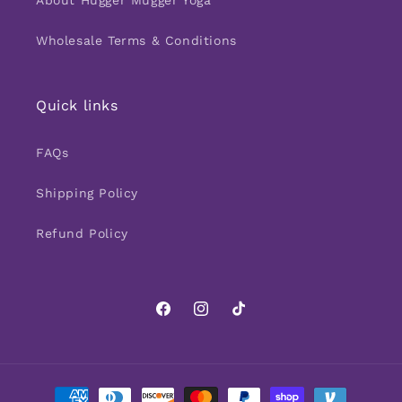
About Hugger Mugger Yoga
Wholesale Terms & Conditions
Quick links
FAQs
Shipping Policy
Refund Policy
Facebook
Instagram
TikTok
Payment