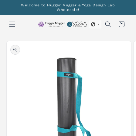
Skip to
Welcome to Hugger Mugger & Yoga Design Lab
content
Wholesale!
Cart
Skip to
product
information