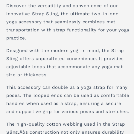
Discover the versatility and convenience of our
innovative Strap Sling, the ultimate two-in-one
yoga accessory that seamlessly combines mat
transportation with strap functionality for your yoga
practice.
Designed with the modern yogi in mind, the Strap
Sling offers unparalleled convenience. It provides
adjustable loops that accommodate any yoga mat
size or thickness.
This accessory can double as a yoga strap for many
poses. The looped ends can be used as comfortable
handles when used as a strap, ensuring a secure
and supportive grip for various poses and stretches.
The high-quality cotton webbing used in the Strap
Sling‚Äôs construction not only ensures durability