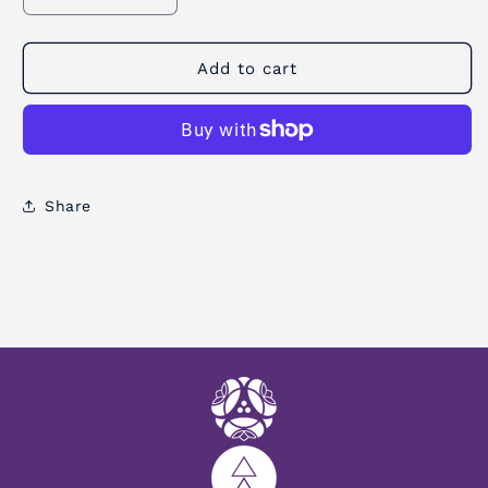
quantity
quantity
for
for
Strap
Strap
Add to cart
Sling
Sling
Yoga
Yoga
Mat
Mat
Carrier
Carrier
Share