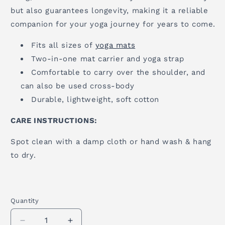
but also guarantees longevity, making it a reliable
companion for your yoga journey for years to come.
Fits all sizes of
yoga mats
Two-in-one mat carrier and yoga strap
Comfortable to carry over the shoulder, and
can also be used cross-body
Durable, lightweight, soft cotton
CARE INSTRUCTIONS:
Spot clean with a damp cloth or hand wash & hang
to dry.
Quantity
Quantity
Decrease
Increase