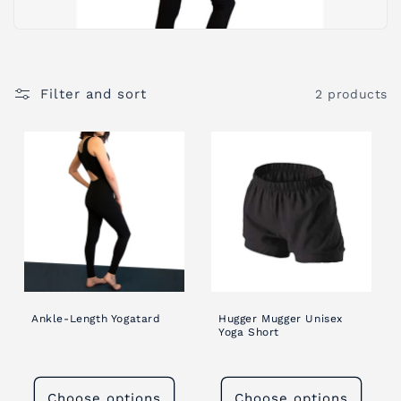
i
o
Filter and sort
2 products
n
:
Ankle-Length Yogatard
Hugger Mugger Unisex
Yoga Short
Choose options
Choose options