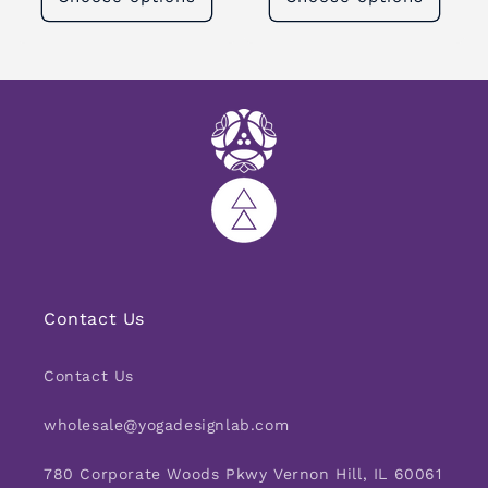
Contact Us
Contact Us
wholesale@yogadesignlab.com
780 Corporate Woods Pkwy Vernon Hill, IL 60061