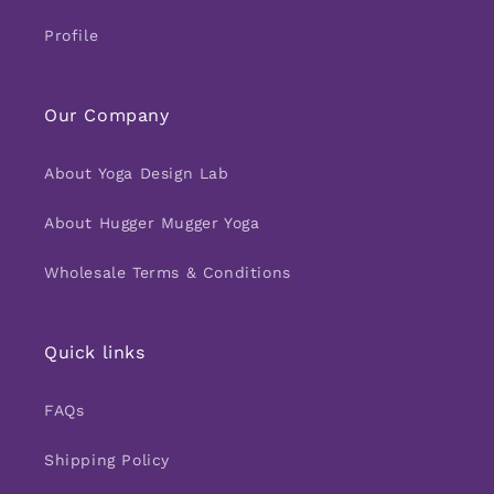
Profile
Our Company
About Yoga Design Lab
About Hugger Mugger Yoga
Wholesale Terms & Conditions
Quick links
FAQs
Shipping Policy