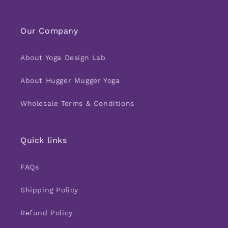
Our Company
About Yoga Design Lab
About Hugger Mugger Yoga
Wholesale Terms & Conditions
Quick links
FAQs
Shipping Policy
Refund Policy