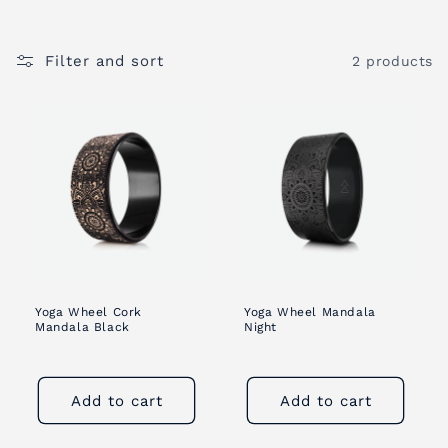
i
Filter and sort
2 products
o
n
:
Yoga Wheel Cork
Yoga Wheel Mandala
Mandala Black
Night
Add to cart
Add to cart