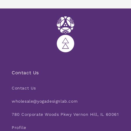
Contact Us
Contact Us
wholesale@yogadesignlab.com
780 Corporate Woods Pkwy Vernon Hill, IL 60061
Profile