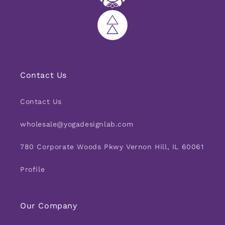
Contact Us
Contact Us
wholesale@yogadesignlab.com
780 Corporate Woods Pkwy Vernon Hill, IL 60061
Profile
Our Company