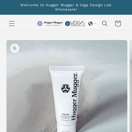
Skip to
Welcome to Hugger Mugger & Yoga Design Lab
content
Wholesale!
Cart
Skip to
product
information