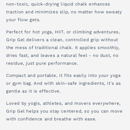
non-toxic, quick-drying liquid chalk enhances
traction and minimizes slip, no matter how sweaty
your flow gets.
Perfect for hot yoga, HIIT, or climbing adventures,
Grip Gel delivers a clean, controlled grip without
the mess of traditional chalk. It applies smoothly,
dries fast, and leaves a natural feel - no dust, no
residue, just pure performance.
Compact and portable, it fits easily into your yoga
or gym bag. And with skin-safe ingredients, it's as
gentle as it is effective.
Loved by yogis, athletes, and movers everywhere,
Grip Gel helps you stay centered, so you can move
with confidence and breathe with ease.