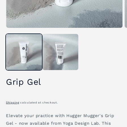
Open
O
media
m
1
2
in
i
modal
m
Grip Gel
Shipping
calculated at checkout.
Elevate your practice with Hugger Mugger's Grip
Gel - now available from Yoga Design Lab. This