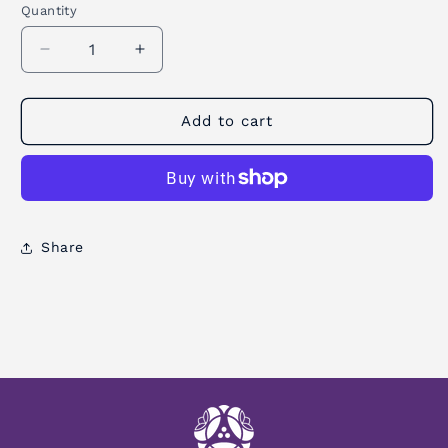
Quantity
Quantity
Decrease
Increase
quantity
quantity
for
for
Grip
Grip
Add to cart
Gel
Gel
Share