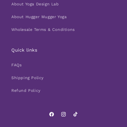
About Yoga Design Lab
About Hugger Mugger Yoga
Wholesale Terms & Conditions
Quick links
FAQs
Shipping Policy
Refund Policy
Facebook
Instagram
TikTok