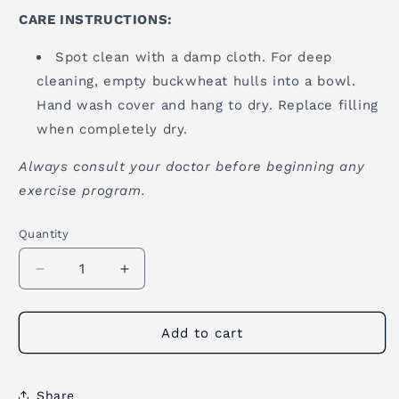
CARE INSTRUCTIONS:
Spot clean with a damp cloth. For deep
cleaning, empty buckwheat hulls into a bowl.
Hand wash cover and hang to dry. Replace filling
when completely dry.
Always consult your doctor before beginning any
exercise program.
Quantity
Quantity
Decrease
Increase
quantity
quantity
for
for
Zafu
Zafu
Add to cart
Meditation
Meditation
Cushion
Cushion
-
-
Share