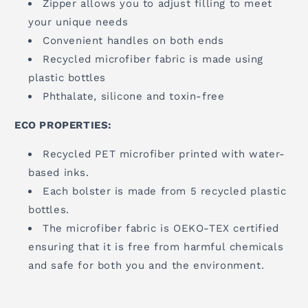
Zipper allows you to adjust filling to meet
your unique needs
Convenient handles on both ends
Recycled microfiber fabric is made using
plastic bottles
Phthalate, silicone and toxin-free
ECO PROPERTIES:
Recycled PET microfiber printed with water-
based inks.
Each bolster is made from 5 recycled plastic
bottles.
The microfiber fabric is OEKO-TEX certified
ensuring that it is free from harmful chemicals
and safe for both you and the environment.