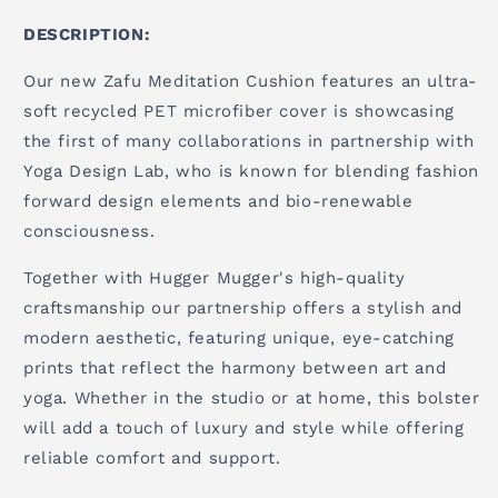
DESCRIPTION:
Our new Zafu Meditation Cushion features an ultra-
soft recycled PET microfiber cover is showcasing
the first of many collaborations in partnership with
Yoga Design Lab, who is known for blending fashion
forward design elements and bio-renewable
consciousness.
Together with Hugger Mugger's high-quality
craftsmanship our partnership offers a stylish and
modern aesthetic, featuring unique, eye-catching
prints that reflect the harmony between art and
yoga. Whether in the studio or at home, this bolster
will add a touch of luxury and style while offering
reliable comfort and support.