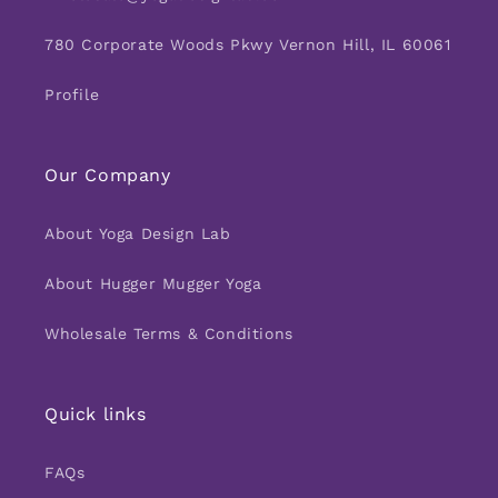
780 Corporate Woods Pkwy Vernon Hill, IL 60061
Profile
Our Company
About Yoga Design Lab
About Hugger Mugger Yoga
Wholesale Terms & Conditions
Quick links
FAQs