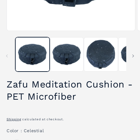
Open
O
media
m
1
2
in
i
modal
m
Zafu Meditation Cushion -
PET Microfiber
Shipping
calculated at checkout.
Color
Color
:
Celestial