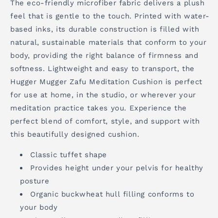
The eco-friendly microfiber fabric delivers a plush
feel that is gentle to the touch. Printed with water-
based inks, its durable construction is filled with
natural, sustainable materials that conform to your
body, providing the right balance of firmness and
softness. Lightweight and easy to transport, the
Hugger Mugger Zafu Meditation Cushion is perfect
for use at home, in the studio, or wherever your
meditation practice takes you. Experience the
perfect blend of comfort, style, and support with
this beautifully designed cushion.
Classic tuffet shape
Provides height under your pelvis for healthy
posture
Organic buckwheat hull filling conforms to
your body