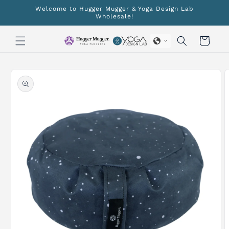
Skip to
Welcome to Hugger Mugger & Yoga Design Lab
content
Wholesale!
Cart
Skip to
product
information