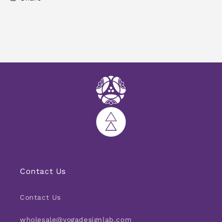
PET
PET
Microfiber
Microfiber
Contact Us
Contact Us
wholesale@yogadesignlab.com