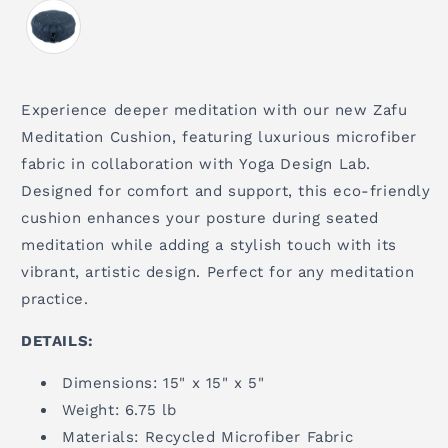
Experience deeper meditation with our new Zafu
Meditation Cushion, featuring luxurious microfiber
fabric in collaboration with Yoga Design Lab.
Designed for comfort and support, this eco-friendly
cushion enhances your posture during seated
meditation while adding a stylish touch with its
vibrant, artistic design. Perfect for any meditation
practice.
DETAILS:
Dimensions: 15" x 15" x 5"
Weight: 6.75 lb
Materials: Recycled Microfiber Fabric