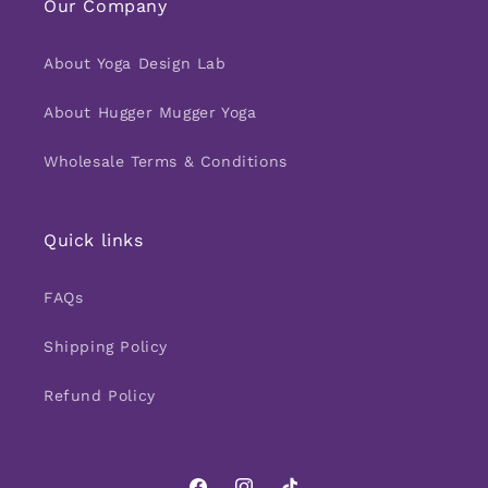
Our Company
About Yoga Design Lab
About Hugger Mugger Yoga
Wholesale Terms & Conditions
Quick links
FAQs
Shipping Policy
Refund Policy