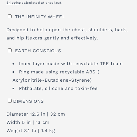
Shipping
calculated at checkout.
THE INFINITY WHEEL
Designed to help open the chest, shoulders, back,
and hip flexors gently and effectively.
EARTH CONSCIOUS
Inner layer made with recyclable TPE foam
Ring made using recyclable ABS (
Acrylonitrile-Butadiene-Styrene)
Phthalate, silicone and toxin-fee
DIMENSIONS
Diameter 12.6 in | 32 cm
Width 5 in | 13 cm
Weight 3.1 lb | 1.4 kg