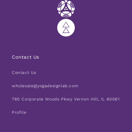
Contact Us
Contact Us
wholesale@yogadesignlab.com
780 Corporate Woods Pkwy Vernon Hill, IL 60061
Profile