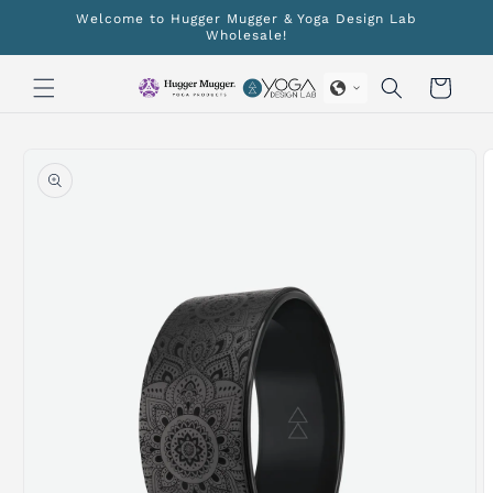
Skip to
Welcome to Hugger Mugger & Yoga Design Lab
content
Wholesale!
Cart
Skip to
product
information