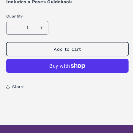
Includes a Poses Guidebook
Quantity
Quantity
Decrease
Increase
quantity
quantity
for
for
Yoga
Yoga
Add to cart
Wheel
Wheel
Mandala
Mandala
Night
Night
Share