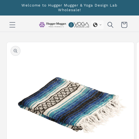
Skip to
Welcome to Hugger Mugger & Yoga Design Lab
content
Wholesale!
Cart
Skip to
product
information