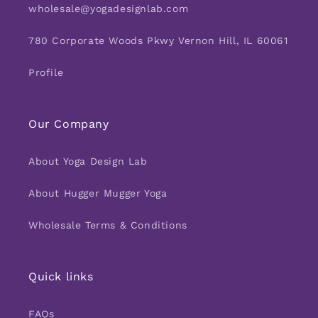
wholesale@yogadesignlab.com
780 Corporate Woods Pkwy Vernon Hill, IL 60061
Profile
Our Company
About Yoga Design Lab
About Hugger Mugger Yoga
Wholesale Terms & Conditions
Quick links
FAQs