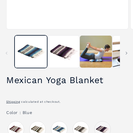
Open
O
media
m
1
2
in
i
modal
m
Mexican Yoga Blanket
Shipping
calculated at checkout.
Color
Color
:
Blue