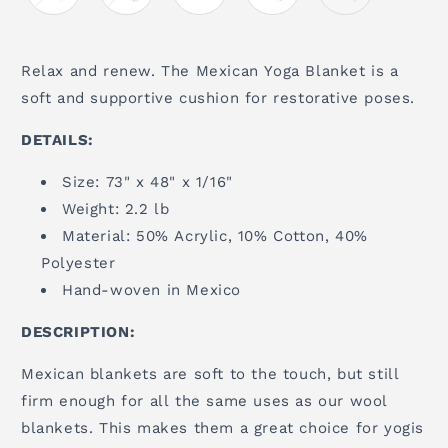
Relax and renew. The Mexican Yoga Blanket is a
soft and supportive cushion for restorative poses.
DETAILS:
Size: 73" x 48" x 1/16"
Weight: 2.2 lb
Material: 50% Acrylic, 10% Cotton, 40%
Polyester
Hand-woven in Mexico
DESCRIPTION:
Mexican blankets are soft to the touch, but still
firm enough for all the same uses as our wool
blankets. This makes them a great choice for yogis