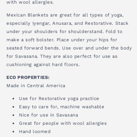
with wool allergies.
Mexican Blankets are great for all types of yoga,
especially Iyengar, Anusara, and Restorative. Stack
under your shoulders for shoulderstand. Fold to
make a soft bolster. Place under your hips for
seated forward bends. Use over and under the body
for Savasana. They are also perfect for use as
cushioning against hard floors.
ECO PROPERTIES:
Made in Central America
Use for Restorative yoga practice
Easy to care for, machine washable
Nice for use in Savasana
Great for people with wool allergies
Hand loomed