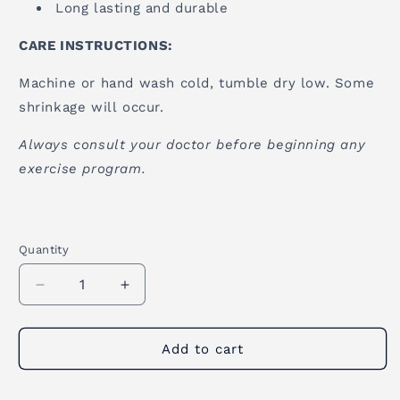
Long lasting and durable
CARE INSTRUCTIONS:
Machine or hand wash cold, tumble dry low. Some
shrinkage will occur.
Always consult your doctor before beginning any
exercise program.
Quantity
Quantity
Decrease
Increase
quantity
quantity
for
for
Mexican
Mexican
Add to cart
Yoga
Yoga
Blanket
Blanket