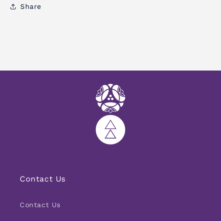
Share
Contact Us
Contact Us