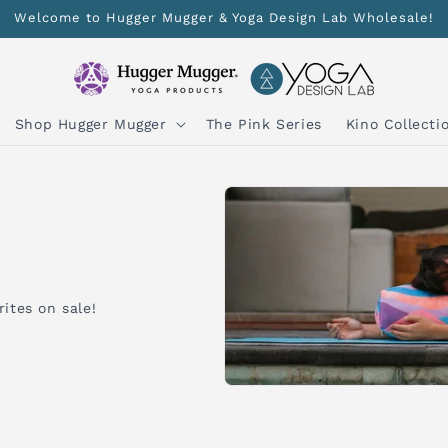
Welcome to Hugger Mugger & Yoga Design Lab Wholesale!
Shop Hugger Mugger
The Pink Series
Kino Collecti
ites on sale!