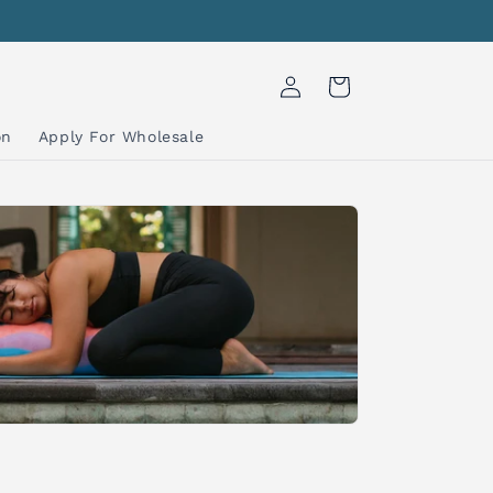
Log
Cart
in
on
Apply For Wholesale