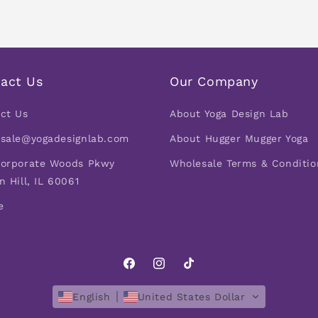
act Us
Our Company
ct Us
About Yoga Design Lab
sale@yogadesignlab.com
About Hugger Mugger Yoga
orporate Woods Pkwy
Wholesale Terms & Conditio
n Hill, IL 60061
e
Facebook
Instagram
TikTok
English
United States Dollar