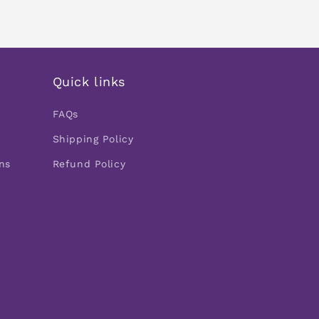
Quick links
FAQs
Shipping Policy
ns
Refund Policy