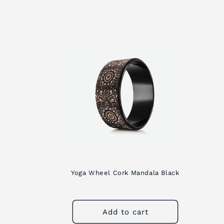
c
t
i
o
n
:
Yoga Wheel Cork Mandala Black
Add to cart