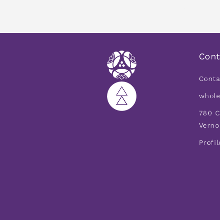
Cont
Conta
whole
780 C
Verno
Profil