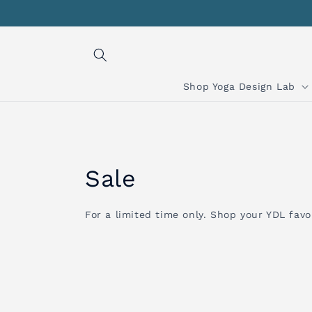
Skip to
content
Shop Yoga Design Lab
C
Sale
o
For a limited time only. Shop your YDL favor
l
l
e