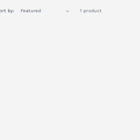
ort by:
1 product