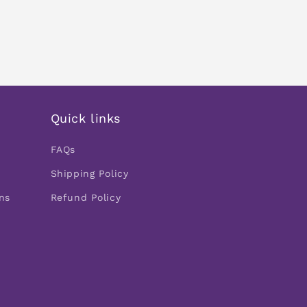
Quick links
FAQs
Shipping Policy
ns
Refund Policy