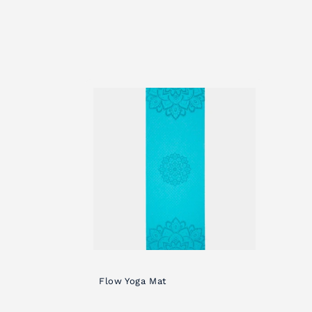
c
t
i
o
n
:
Flow Yoga Mat