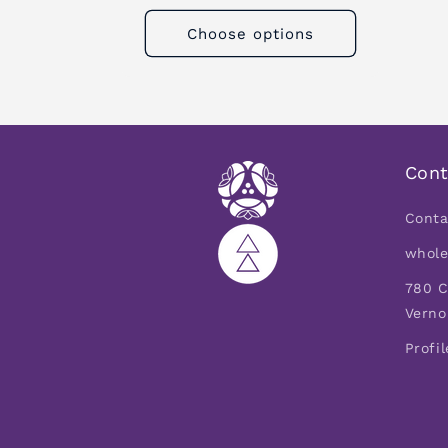
Choose options
Cont
Conta
whole
780 C
Verno
Profil