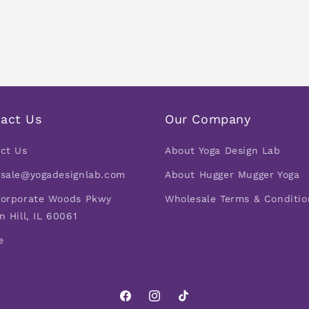
act Us
Our Company
ct Us
About Yoga Design Lab
sale@yogadesignlab.com
About Hugger Mugger Yoga
orporate Woods Pkwy
Wholesale Terms & Conditio
n Hill, IL 60061
e
Facebook
Instagram
TikTok