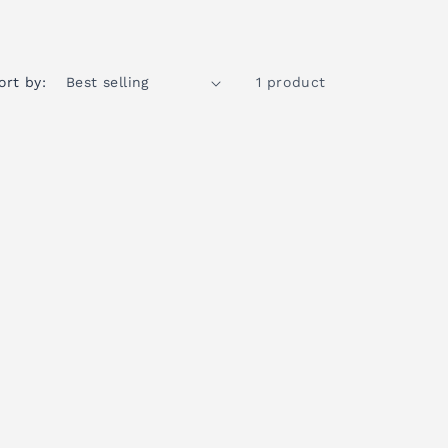
ort by:
1 product