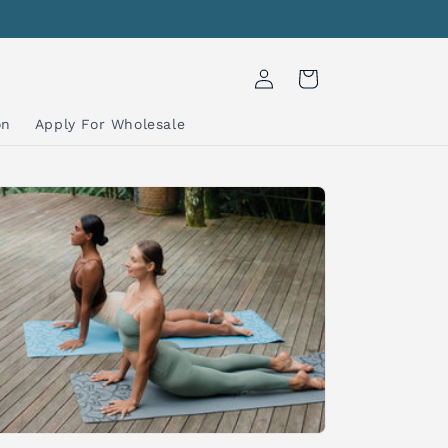
Log
Cart
in
on
Apply For Wholesale