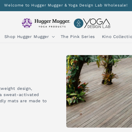
Welcome to Hugger Mugger & Yoga Design Lab Wholesale!
Shop Hugger Mugger
The Pink Series
Kino Collecti
tweight design,
 a sweat-activated
ndly mats are made to