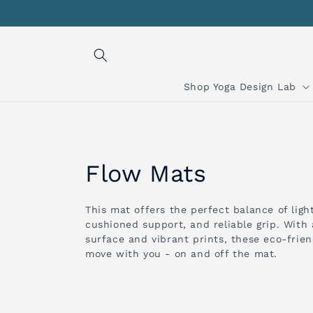
Skip to
content
Shop Yoga Design Lab
C
Flow Mats
o
This mat offers the perfect balance of ligh
cushioned support, and reliable grip. With
l
surface and vibrant prints, these eco-frie
move with you - on and off the mat.
l
e