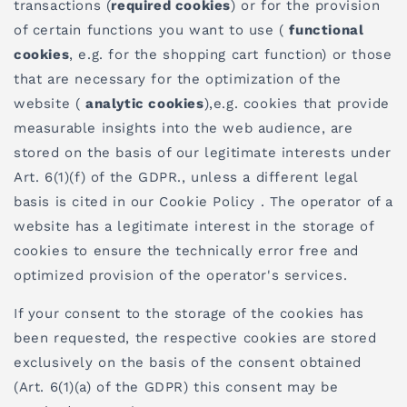
transactions (
required cookies
) or for the provision
of certain functions you want to use (
functional
cookies
, e.g. for the shopping cart function) or those
that are necessary for the optimization of the
website (
analytic cookies
),e.g. cookies that provide
measurable insights into the web audience, are
stored on the basis of our legitimate interests under
Art. 6(1)(f) of the GDPR., unless a different legal
basis is cited in our Cookie Policy . The operator of a
website has a legitimate interest in the storage of
cookies to ensure the technically error free and
optimized provision of the operator's services.
If your consent to the storage of the cookies has
been requested, the respective cookies are stored
exclusively on the basis of the consent obtained
(Art. 6(1)(a) of the GDPR) this consent may be