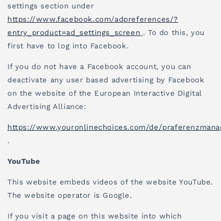
settings section under
https://www.facebook.com/adpreferences/?
entry_product=ad_settings_screen
. To do this, you
first have to log into Facebook.
If you do not have a Facebook account, you can
deactivate any user based advertising by Facebook
on the website of the European Interactive Digital
Advertising Alliance:
https://www.youronlinechoices.com/de/praferenzman
.
YouTube
This website embeds videos of the website YouTube.
The website operator is Google.
If you visit a page on this website into which