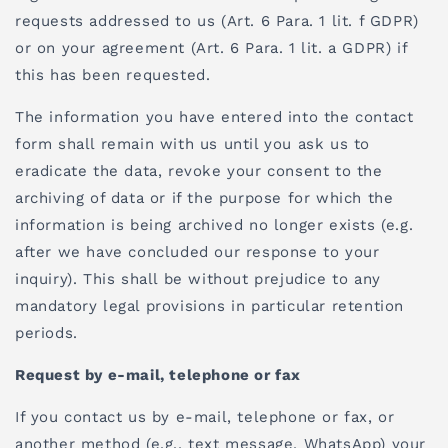
requests addressed to us (Art. 6 Para. 1 lit. f GDPR)
or on your agreement (Art. 6 Para. 1 lit. a GDPR) if
this has been requested.
The information you have entered into the contact
form shall remain with us until you ask us to
eradicate the data, revoke your consent to the
archiving of data or if the purpose for which the
information is being archived no longer exists (e.g.
after we have concluded our response to your
inquiry). This shall be without prejudice to any
mandatory legal provisions in particular retention
periods.
Request by e-mail, telephone or fax
If you contact us by e-mail, telephone or fax, or
another method (e.g., text message, WhatsApp) your