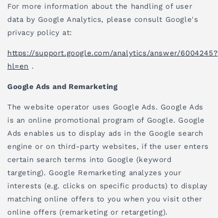
For more information about the handling of user
data by Google Analytics, please consult Google's
privacy policy at:
https://support.google.com/analytics/answer/6004245?
hl=en
.
Google Ads and Remarketing
The website operator uses Google Ads. Google Ads
is an online promotional program of Google. Google
Ads enables us to display ads in the Google search
engine or on third-party websites, if the user enters
certain search terms into Google (keyword
targeting). Google Remarketing analyzes your
interests (e.g. clicks on specific products) to display
matching online offers to you when you visit other
online offers (remarketing or retargeting).