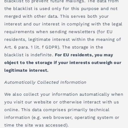
blacklist to prevent future mailings. The data from
the blacklist is used only for this purpose and not
merged with other data. This serves both your
interest and our interest in complying with the legal
requirements when sending newsletters (for EU
residents, legitimate interest within the meaning of
Art. 6 para. 1 lit. f GDPR). The storage in the
blacklist is indefinite.
For EU residents, you may
object to the storage if your interests outweigh our
legitimate interest.
Automatically Collected Information
We also collect your information automatically when
you visit our website or otherwise interact with us
online. This data comprises primarily technical
information (e.g. web browser, operating system or
time the site was accessed).