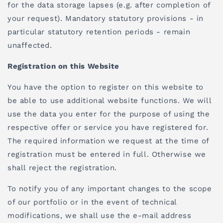
for the data storage lapses (e.g. after completion of
your request). Mandatory statutory provisions - in
particular statutory retention periods - remain
unaffected.
Registration on this Website
You have the option to register on this website to
be able to use additional website functions. We will
use the data you enter for the purpose of using the
respective offer or service you have registered for.
The required information we request at the time of
registration must be entered in full. Otherwise we
shall reject the registration.
To notify you of any important changes to the scope
of our portfolio or in the event of technical
modifications, we shall use the e-mail address