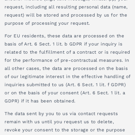
request, including all resulting personal data (name,
request) will be stored and processed by us for the
purpose of processing your request.
For EU residents, these data are processed on the
basis of Art. 6 Sect. 1 lit. b GDPR if your inquiry is
related to the fulfillment of a contract or is required
for the performance of pre-contractual measures. In
all other cases, the data are processed on the basis
of our legitimate interest in the effective handling of
inquiries submitted to us (Art. 6 Sect. 1 lit. f GDPR)
or on the basis of your consent (Art. 6 Sect. 1 lit. a
GDPR) if it has been obtained.
The data sent by you to us via contact requests
remain with us until you request us to delete,
revoke your consent to the storage or the purpose