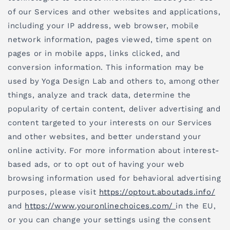
of our Services and other websites and applications,
including your IP address, web browser, mobile
network information, pages viewed, time spent on
pages or in mobile apps, links clicked, and
conversion information. This information may be
used by Yoga Design Lab and others to, among other
things, analyze and track data, determine the
popularity of certain content, deliver advertising and
content targeted to your interests on our Services
and other websites, and better understand your
online activity. For more information about interest-
based ads, or to opt out of having your web
browsing information used for behavioral advertising
purposes, please visit
https://optout.aboutads.info/
and
https://www.youronlinechoices.com/
in the EU,
or you can change your settings using the consent