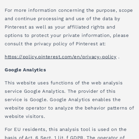
For more information concerning the purpose, scope
and continue processing and use of the data by
Pinterest as well as your affiliated rights and
options to protect your private information, please
consult the privacy policy of Pinterest at:
https://policy.pinterest.com/en/privacy-policy
.
Google Analytics
This website uses functions of the web analysis
service Google Analytics. The provider of this
service is Google. Google Analytics enables the
website operator to analyze the behavior patterns of
website visitors.
For EU residents, this analysis tool is used on the
basis of Art. 6 Sect. 1 lit. f GDPR. The operator of