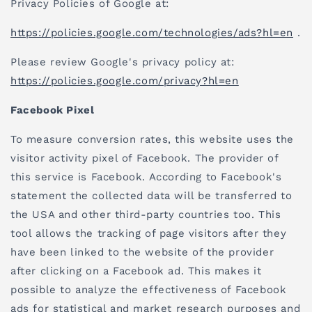
Privacy Policies of Google at:
https://policies.google.com/technologies/ads?hl=en
.
Please review Google's privacy policy at:
https://policies.google.com/privacy?hl=en
Facebook Pixel
To measure conversion rates, this website uses the
visitor activity pixel of Facebook. The provider of
this service is Facebook. According to Facebook's
statement the collected data will be transferred to
the USA and other third-party countries too. This
tool allows the tracking of page visitors after they
have been linked to the website of the provider
after clicking on a Facebook ad. This makes it
possible to analyze the effectiveness of Facebook
ads for statistical and market research purposes and