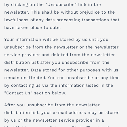
by clicking on the "Unsubscribe" link in the
newsletter. This shall be without prejudice to the
lawfulness of any data processing transactions that
have taken place to date.
Your information will be stored by us until you
unsubscribe from the newsletter or the newsletter
service provider and deleted from the newsletter
distribution list after you unsubscribe from the
newsletter. Data stored for other purposes with us
remain unaffected. You can unsubscribe at any time
by contacting us via the information listed in the
"Contact Us" section below.
After you unsubscribe from the newsletter
distribution list, your e-mail address may be stored
by us or the newsletter service provider in a