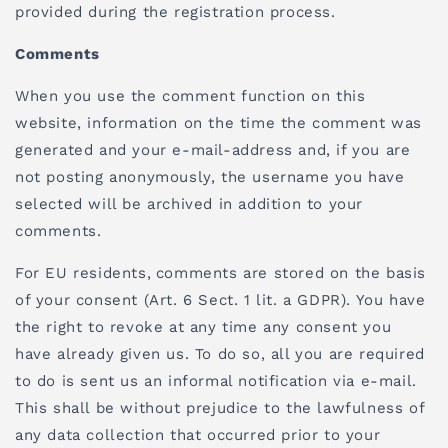
provided during the registration process.
Comments
When you use the comment function on this
website, information on the time the comment was
generated and your e-mail-address and, if you are
not posting anonymously, the username you have
selected will be archived in addition to your
comments.
For EU residents,
comments are stored on the basis
of your consent (Art. 6 Sect. 1 lit. a GDPR). You have
the right to revoke at any time any consent you
have already given us. To do so, all you are required
to do is sent us an informal notification via e-mail.
This shall be without prejudice to the lawfulness of
any data collection that occurred prior to your