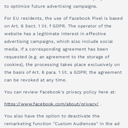
to optimize future advertising campaigns.
For EU residents, the use of Facebook Pixel is based
on Art. 6 Sect. 1 lit. f GDPR. The operator of the
website has a legitimate interest in effective
advertising campaigns, which also include social
media. If a corresponding agreement has been
requested (e.g. an agreement to the storage of
cookies), the processing takes place exclusively on
the basis of Art. 6 para. 1 lit. a GDPR; the agreement
can be revoked at any time.
You can review Facebook's privacy policy here at:
https://www.facebook.com/about/privacy/
.
You also have the option to deactivate the
remarketing function "Custom Audiences" in the ad