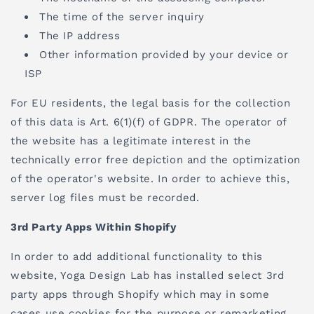
The time of the server inquiry
The IP address
Other information provided by your device or
ISP
For EU residents, the legal basis for the collection
of this data is Art. 6(1)(f) of GDPR. The operator of
the website has a legitimate interest in the
technically error free depiction and the optimization
of the operator's website. In order to achieve this,
server log files must be recorded.
3rd Party Apps Within Shopify
In order to add additional functionality to this
website, Yoga Design Lab has installed select 3rd
party apps through Shopify which may in some
cases use cookies for the purpose or remarketing.