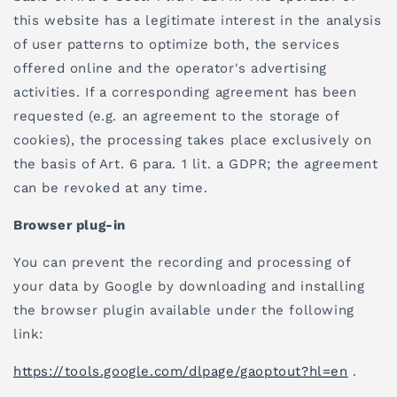
this website has a legitimate interest in the analysis
of user patterns to optimize both, the services
offered online and the operator's advertising
activities. If a corresponding agreement has been
requested (e.g. an agreement to the storage of
cookies), the processing takes place exclusively on
the basis of Art. 6 para. 1 lit. a GDPR; the agreement
can be revoked at any time.
Browser plug-in
You can prevent the recording and processing of
your data by Google by downloading and installing
the browser plugin available under the following
link:
https://tools.google.com/dlpage/gaoptout?hl=en
.