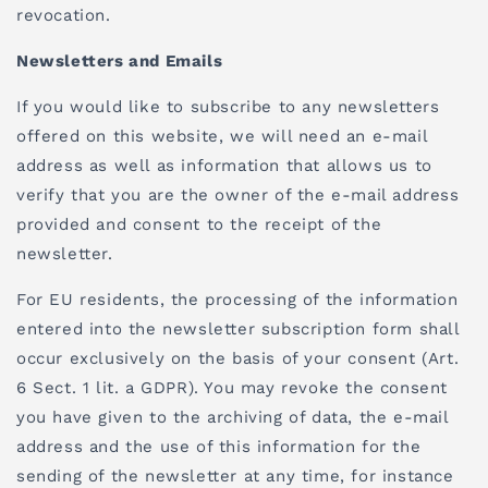
revocation.
Newsletters and Emails
If you would like to subscribe to any newsletters
offered on this website, we will need an e-mail
address as well as information that allows us to
verify that you are the owner of the e-mail address
provided and consent to the receipt of the
newsletter.
For EU residents, the processing of the information
entered into the newsletter subscription form shall
occur exclusively on the basis of your consent (Art.
6 Sect. 1 lit. a GDPR). You may revoke the consent
you have given to the archiving of data, the e-mail
address and the use of this information for the
sending of the newsletter at any time, for instance