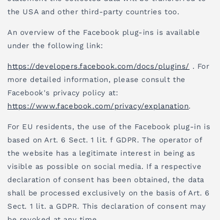
the USA and other third-party countries too.
An overview of the Facebook plug-ins is available
under the following link:
https://developers.facebook.com/docs/plugins/
. For
more detailed information, please consult the
Facebook's privacy policy at:
https://www.facebook.com/privacy/explanation
.
For EU residents, the use of the Facebook plug-in is
based on Art. 6 Sect. 1 lit. f GDPR. The operator of
the website has a legitimate interest in being as
visible as possible on social media. If a respective
declaration of consent has been obtained, the data
shall be processed exclusively on the basis of Art. 6
Sect. 1 lit. a GDPR. This declaration of consent may
be revoked at any time.