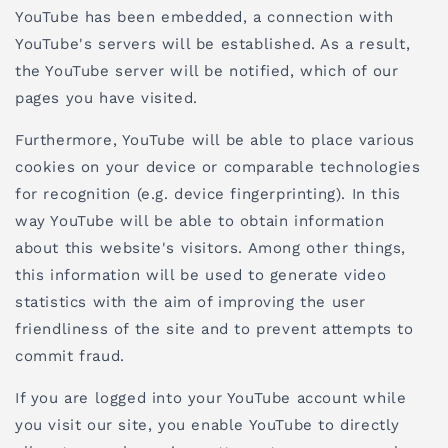
YouTube has been embedded, a connection with
YouTube's servers will be established. As a result,
the YouTube server will be notified, which of our
pages you have visited.
Furthermore, YouTube will be able to place various
cookies on your device or comparable technologies
for recognition (e.g. device fingerprinting). In this
way YouTube will be able to obtain information
about this website's visitors. Among other things,
this information will be used to generate video
statistics with the aim of improving the user
friendliness of the site and to prevent attempts to
commit fraud.
If you are logged into your YouTube account while
you visit our site, you enable YouTube to directly