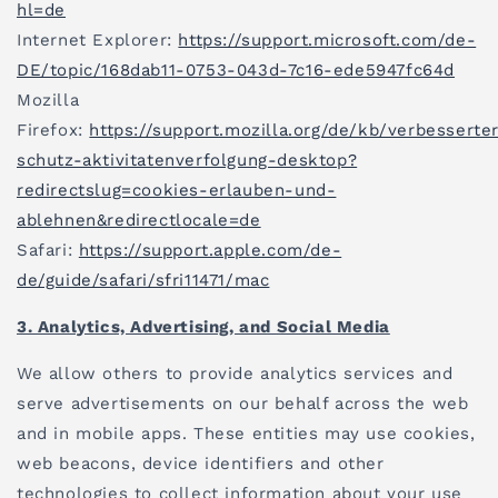
hl=de
Internet Explorer:
https://support.microsoft.com/de-
DE/topic/168dab11-0753-043d-7c16-ede5947fc64d
Mozilla
Firefox:
https://support.mozilla.org/de/kb/verbesserte
schutz-aktivitatenverfolgung-desktop?
redirectslug=cookies-erlauben-und-
ablehnen&redirectlocale=de
Safari:
https://support.apple.com/de-
de/guide/safari/sfri11471/mac
3. Analytics, Advertising, and Social Media
We allow others to provide analytics services and
serve advertisements on our behalf across the web
and in mobile apps. These entities may use cookies,
web beacons, device identifiers and other
technologies to collect information about your use