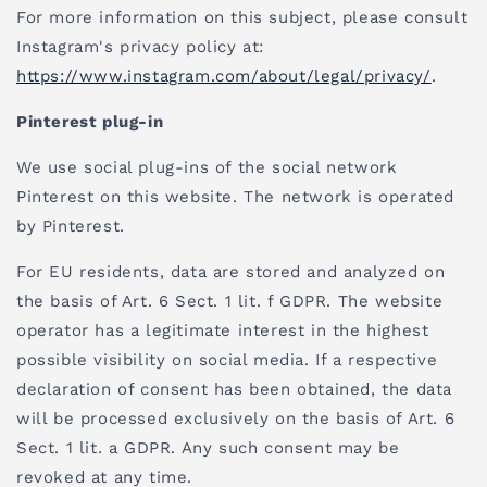
For more information on this subject, please consult
Instagram's privacy policy at:
https://www.instagram.com/about/legal/privacy/
.
Pinterest plug-in
We use social plug-ins of the social network
Pinterest on this website. The network is operated
by Pinterest.
For EU residents, data are stored and analyzed on
the basis of Art. 6 Sect. 1 lit. f GDPR. The website
operator has a legitimate interest in the highest
possible visibility on social media. If a respective
declaration of consent has been obtained, the data
will be processed exclusively on the basis of Art. 6
Sect. 1 lit. a GDPR. Any such consent may be
revoked at any time.