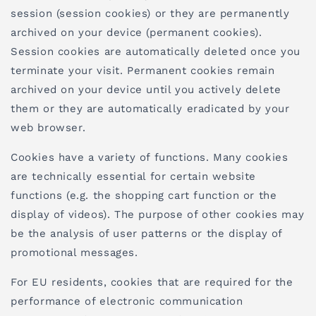
session (session cookies) or they are permanently
archived on your device (permanent cookies).
Session cookies are automatically deleted once you
terminate your visit. Permanent cookies remain
archived on your device until you actively delete
them or they are automatically eradicated by your
web browser.
Cookies have a variety of functions. Many cookies
are technically essential for certain website
functions (e.g. the shopping cart function or the
display of videos). The purpose of other cookies may
be the analysis of user patterns or the display of
promotional messages.
For EU residents, cookies that are required for the
performance of electronic communication