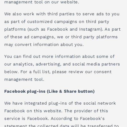
management tool on our website.
We also work with third parties to serve ads to you
as part of customized campaigns on third party
platforms (such as Facebook and Instagram). As part
of these ad campaigns, we or third party platforms
may convert information about you.
You can find out more information about some of
our analytics, advertising, and social media partners
below. For a full list, please review our consent
management tool.
Facebook plug-ins (Like & Share button)
We have integrated plug-ins of the social network
Facebook on this website. The provider of this
service is Facebook. According to Facebook's
statement the collected data will be transferred to