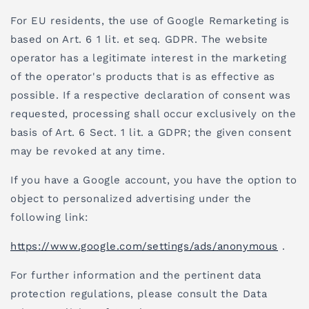
For EU residents, the use of Google Remarketing is
based on Art. 6 1 lit. et seq. GDPR. The website
operator has a legitimate interest in the marketing
of the operator's products that is as effective as
possible. If a respective declaration of consent was
requested, processing shall occur exclusively on the
basis of Art. 6 Sect. 1 lit. a GDPR; the given consent
may be revoked at any time.
If you have a Google account, you have the option to
object to personalized advertising under the
following link:
https://www.google.com/settings/ads/anonymous
.
For further information and the pertinent data
protection regulations, please consult the Data