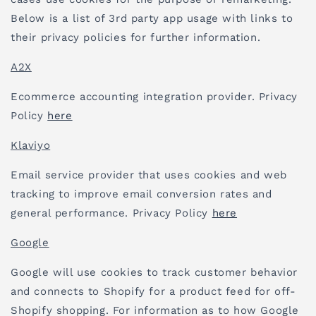
Below is a list of 3rd party app usage with links to
their privacy policies for further information.
A2X
Ecommerce accounting integration provider. Privacy
Policy
here
Klaviyo
Email service provider that uses cookies and web
tracking to improve email conversion rates and
general performance. Privacy Policy
here
Google
Google will use cookies to track customer behavior
and connects to Shopify for a product feed for off-
Shopify shopping. For information as to how Google