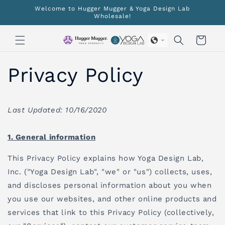
Skip to
Welcome to Hugger Mugger & Yoga Design Lab
content
Wholesale!
Cart
Privacy Policy
Last Updated: 10/16/2020
1. General information
This Privacy Policy explains how Yoga Design Lab,
Inc. ("Yoga Design Lab", "we" or "us") collects, uses,
and discloses personal information about you when
you use our websites, and other online products and
services that link to this Privacy Policy (collectively,