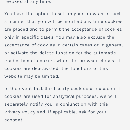
revoked at any time.
You have the option to set up your browser in such
a manner that you will be notified any time cookies
are placed and to permit the acceptance of cookies
only in specific cases. You may also exclude the
acceptance of cookies in certain cases or in general
or activate the delete function for the automatic
eradication of cookies when the browser closes. If
cookies are deactivated, the functions of this
website may be limited.
In the event that third-party cookies are used or if
cookies are used for analytical purposes, we will
separately notify you in conjunction with this
Privacy Policy and, if applicable, ask for your
consent.