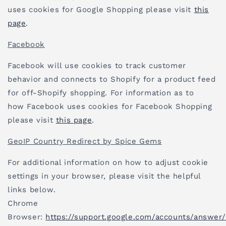
uses cookies for Google Shopping please visit
this
page
.
Facebook
Facebook will use cookies to track customer
behavior and connects to Shopify for a product feed
for off-Shopify shopping. For information as to
how Facebook uses cookies for Facebook Shopping
please visit
this page
.
GeoIP Country Redirect by Spice Gems
For additional information on how to adjust cookie
settings in your browser, please visit the helpful
links below.
Chrome
Browser:
https://support.google.com/accounts/answer/