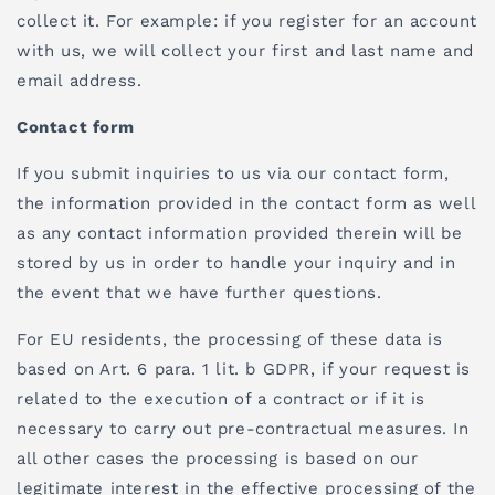
collect it. For example: if you register for an account
with us, we will collect your first and last name and
email address.
Contact form
If you submit inquiries to us via our contact form,
the information provided in the contact form as well
as any contact information provided therein will be
stored by us in order to handle your inquiry and in
the event that we have further questions.
For EU residents, the processing of these data is
based on Art. 6 para. 1 lit. b GDPR, if your request is
related to the execution of a contract or if it is
necessary to carry out pre-contractual measures. In
all other cases the processing is based on our
legitimate interest in the effective processing of the