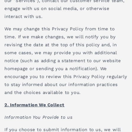
our "Services"), contact our customer service team,
engage with us on social media, or otherwise
interact with us.
We may change this Privacy Policy from time to
time. If we make changes, we will notify you by
revising the date at the top of this policy and, in
some cases, we may provide you with additional
notice (such as adding a statement to our website
homepage or sending you a notification). We
encourage you to review this Privacy Policy regularly
to stay informed about our information practices
and the choices available to you.
2. Information We Collect
Information You Provide to us
If you choose to submit information to us, we will