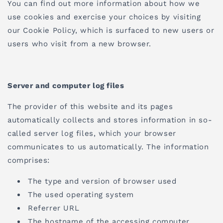
You can find out more information about how we
use cookies and exercise your choices by visiting
our Cookie Policy, which is surfaced to new users or
users who visit from a new browser.
Server and computer log files
The provider of this website and its pages
automatically collects and stores information in so-
called server log files, which your browser
communicates to us automatically. The information
comprises:
The type and version of browser used
The used operating system
Referrer URL
The hostname of the accessing computer