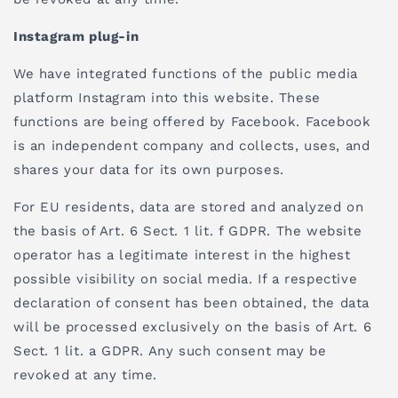
Instagram plug-in
We have integrated functions of the public media
platform Instagram into this website. These
functions are being offered by Facebook. Facebook
is an independent company and collects, uses, and
shares your data for its own purposes.
For EU residents, data are stored and analyzed on
the basis of Art. 6 Sect. 1 lit. f GDPR. The website
operator has a legitimate interest in the highest
possible visibility on social media. If a respective
declaration of consent has been obtained, the data
will be processed exclusively on the basis of Art. 6
Sect. 1 lit. a GDPR. Any such consent may be
revoked at any time.