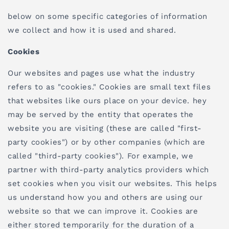
below on some specific categories of information
we collect and how it is used and shared.
Cookies
Our websites and pages use what the industry
refers to as "cookies." Cookies are small text files
that websites like ours place on your device. hey
may be served by the entity that operates the
website you are visiting (these are called "first-
party cookies") or by other companies (which are
called "third-party cookies"). For example, we
partner with third-party analytics providers which
set cookies when you visit our websites. This helps
us understand how you and others are using our
website so that we can improve it. Cookies are
either stored temporarily for the duration of a