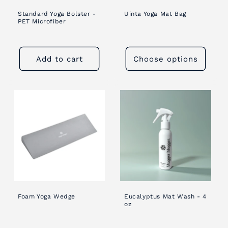
Standard Yoga Bolster -
Uinta Yoga Mat Bag
PET Microfiber
Add to cart
Choose options
Foam Yoga Wedge
Eucalyptus Mat Wash - 4
oz