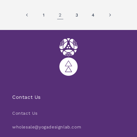
2
1
3
4
Contact Us
Contact Us
wholesale@yogadesignlab.com