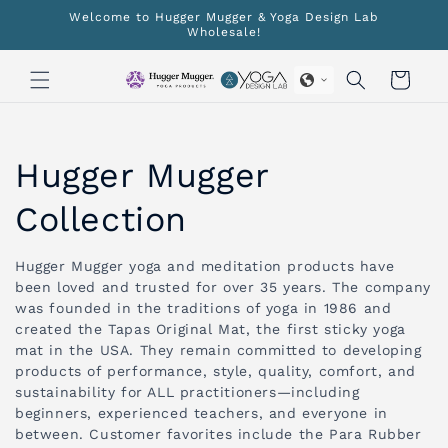
Skip to
Welcome to Hugger Mugger & Yoga Design Lab
content
Wholesale!
Cart
C
Hugger Mugger
o
Collection
l
Hugger Mugger yoga and meditation products have
been loved and trusted for over 35 years. The company
l
was founded in the traditions of yoga in 1986 and
created the Tapas Original Mat, the first sticky yoga
e
mat in the USA. They remain committed to developing
products of performance, style, quality, comfort, and
c
sustainability for ALL practitioners—including
beginners, experienced teachers, and everyone in
t
between. Customer favorites include the Para Rubber