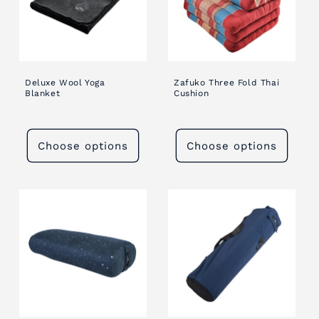
Deluxe Wool Yoga
Zafuko Three Fold Thai
Blanket
Cushion
Choose options
Choose options