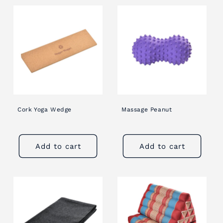
Cork Yoga Wedge
Massage Peanut
Add to cart
Add to cart