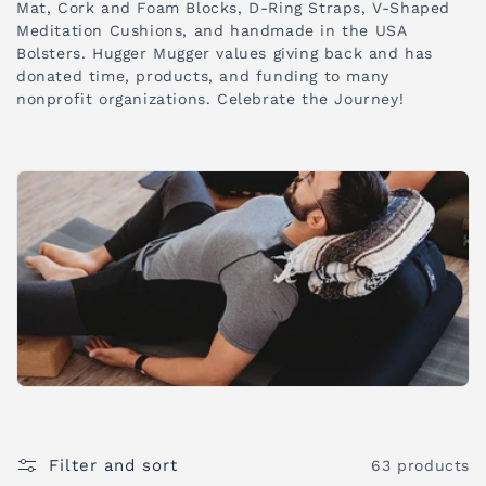
Mat, Cork and Foam Blocks, D-Ring Straps, V-Shaped
i
Meditation Cushions, and handmade in the USA
Bolsters. Hugger Mugger values giving back and has
o
donated time, products, and funding to many
nonprofit organizations. Celebrate the Journey!
n
:
Filter and sort
63 products