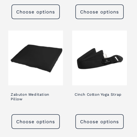
Choose options
Choose options
Zabuton Meditation
Cinch Cotton Yoga Strap
Pillow
Choose options
Choose options