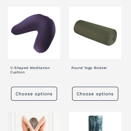
V-Shaped Meditation
Round Yoga Bolster
Cushion
Choose options
Choose options