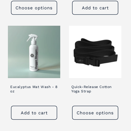
Choose options
Add to cart
Eucalyptus Mat Wash - 8
Quick-Release Cotton
oz
Yoga Strap
Add to cart
Choose options