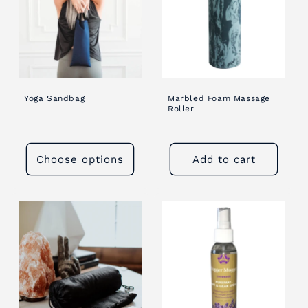
Yoga Sandbag
Marbled Foam Massage
Roller
Choose options
Add to cart