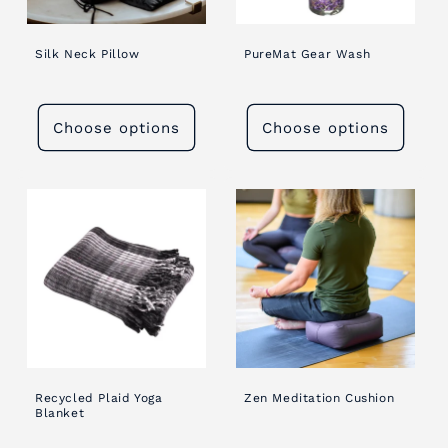
Silk Neck Pillow
PureMat Gear Wash
Choose options
Choose options
Recycled Plaid Yoga
Zen Meditation Cushion
Blanket