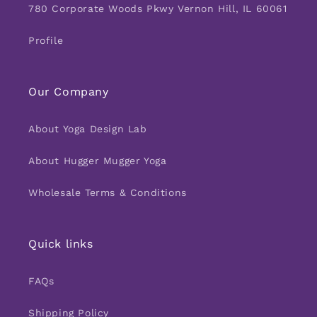
780 Corporate Woods Pkwy Vernon Hill, IL 60061
Profile
Our Company
About Yoga Design Lab
About Hugger Mugger Yoga
Wholesale Terms & Conditions
Quick links
FAQs
Shipping Policy